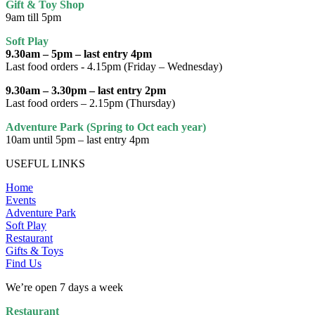
Gift & Toy Shop
9am till 5pm
Soft Play
9.30am – 5pm – last entry 4pm
Last food orders - 4.15pm (Friday – Wednesday)
9.30am – 3.30pm – last entry 2pm
Last food orders – 2.15pm (Thursday)
Adventure Park (Spring to Oct each year)
10am until 5pm – last entry 4pm
USEFUL LINKS
Home
Events
Adventure Park
Soft Play
Restaurant
Gifts & Toys
Find Us
We’re open 7 days a week
Restaurant