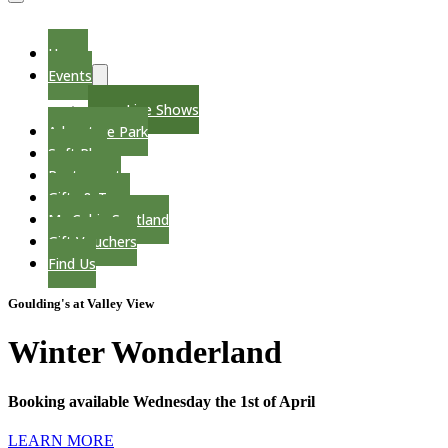
Menu
Toggle
Home
Events
Menu
Toggle
Live Shows
Adventure Park
Soft Play
Restaurant
Gifts & Toys
My Cabin Scotland
Gift Vouchers
Find Us
Goulding's at Valley View
Winter Wonderland
Booking available Wednesday the 1st of April
LEARN MORE