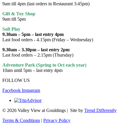
9am till 4pm (last orders in Restaurant 3:45pm)
Gift & Toy Shop
9am till 5pm
Soft Play
9.30am – 5pm – last entry 4pm
Last food orders - 4.15pm (Friday – Wednesday)
9.30am – 3.30pm – last entry 2pm
Last food orders – 2.15pm (Thursday)
Adventure Park (Spring to Oct each year)
10am until 5pm – last entry 4pm
FOLLOW US
Facebook
Instagram
© 2026 Valley View at Gouldings | Site by
Trend Differently
Terms & Conditions
|
Privacy Policy
Scroll