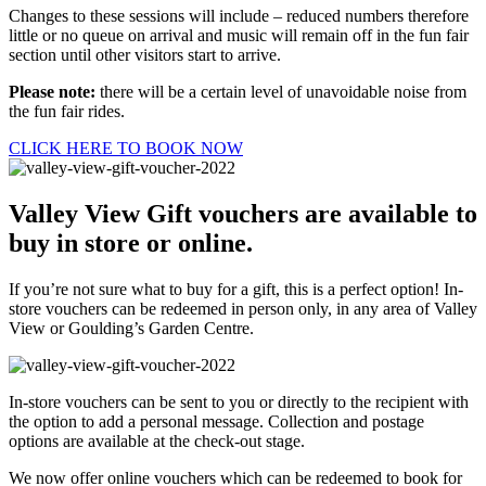
Changes to these sessions will include – reduced numbers therefore
little or no queue on arrival and music will remain off in the fun fair
section until other visitors start to arrive.
Please note:
there will be a certain level of unavoidable noise from
the fun fair rides.
CLICK HERE TO BOOK NOW
Valley View Gift vouchers are available to
buy in store or online.
If you’re not sure what to buy for a gift, this is a perfect option! In-
store vouchers can be redeemed in person only, in any area of Valley
View or Goulding’s Garden Centre.
In-store vouchers can be sent to you or directly to the recipient with
the option to add a personal message. Collection and postage
options are available at the check-out stage.
We now offer online vouchers which can be redeemed to book for