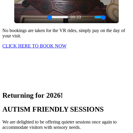
No bookings are taken for the VR rides, simply pay on the day of
your visit.
CLICK HERE TO BOOK NOW
Fancy something extra? Take a virtual reality ride on our magical
sleigh. There are 2 adventures to choose from – World or Lapland
Adventure where you will be transported across the globe as we
give the sleigh a trial flight before Christmas eve. Hold onto your
hats and antlers everyone, this could be a bumpy ride.
Returning for 2026!
AUTISM FRIENDLY SESSIONS
We are delighted to be offering quieter sessions once again to
accommodate visitors with sensory needs.