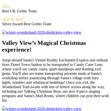
2022
Best UK Grotto Team
2023 & 2024
Silver Award Best Grotto Team
Valley View’s Magical Christmas
experience!
Jump aboard Santa's Virtual Reality Enchanted Express and embark
from Tinsel Town Station to be transported to Candy Cane Lane,
where you'll see candy canes, giant dandipops and floating iced
gems. You'll also see trains transporting presents made at Santa's
workshop before journeying through Santa's village with fairy
lights, reindeer and whimsical buildings! Once you exit, the
Wonderland Trail awaits with lots of festive scenes along the way,
including our Talking Christmas Bear, our new 9-piece singing
penguins and Santa's Mail Room, where children can post their wish
list.