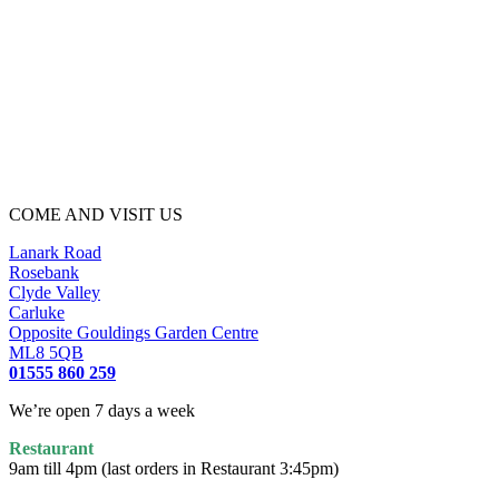
COME AND VISIT US
Lanark Road
Rosebank
Clyde Valley
Carluke
Opposite Gouldings Garden Centre
ML8 5QB
01555 860 259
We’re open 7 days a week
Restaurant
9am till 4pm (last orders in Restaurant 3:45pm)