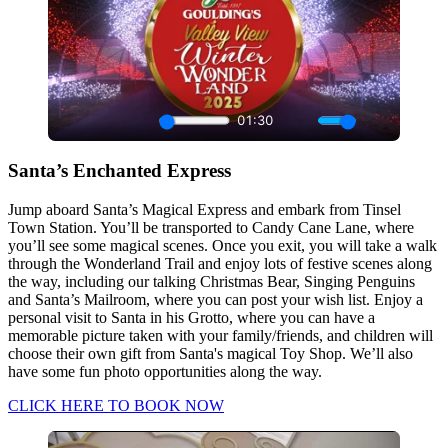
Santa’s Enchanted Express
Jump aboard Santa’s Magical Express and embark from Tinsel
Town Station. You’ll be transported to Candy Cane Lane, where
you’ll see some magical scenes. Once you exit, you will take a walk
through the Wonderland Trail and enjoy lots of festive scenes along
the way, including our talking Christmas Bear, Singing Penguins
and Santa’s Mailroom, where you can post your wish list. Enjoy a
personal visit to Santa in his Grotto, where you can have a
memorable picture taken with your family/friends, and children will
choose their own gift from Santa's magical Toy Shop. We’ll also
have some fun photo opportunities along the way.
CLICK HERE TO BOOK NOW