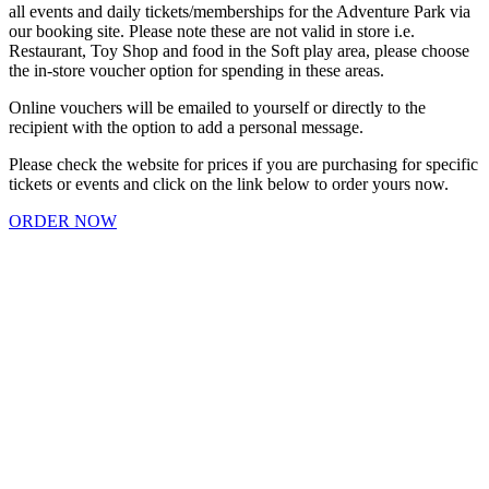
all events and daily tickets/memberships for the Adventure Park via
our booking site. Please note these are not valid in store i.e.
Restaurant, Toy Shop and food in the Soft play area, please choose
the in-store voucher option for spending in these areas.
Online vouchers will be emailed to yourself or directly to the
recipient with the option to add a personal message.
Please check the website for prices if you are purchasing for specific
tickets or events and click on the link below to order yours now.
ORDER NOW