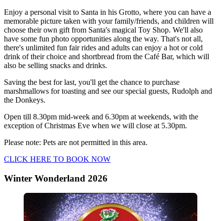
Enjoy a personal visit to Santa in his Grotto, where you can have a
memorable picture taken with your family/friends, and children will
choose their own gift from Santa's magical Toy Shop. We'll also
have some fun photo opportunities along the way. That's not all,
there's unlimited fun fair rides and adults can enjoy a hot or cold
drink of their choice and shortbread from the Café Bar, which will
also be selling snacks and drinks.
Saving the best for last, you'll get the chance to purchase
marshmallows for toasting and see our special guests, Rudolph and
the Donkeys.
Open till 8.30pm mid-week and 6.30pm at weekends, with the
exception of Christmas Eve when we will close at 5.30pm.
Please note: Pets are not permitted in this area.
CLICK HERE TO BOOK NOW
Winter Wonderland 2026