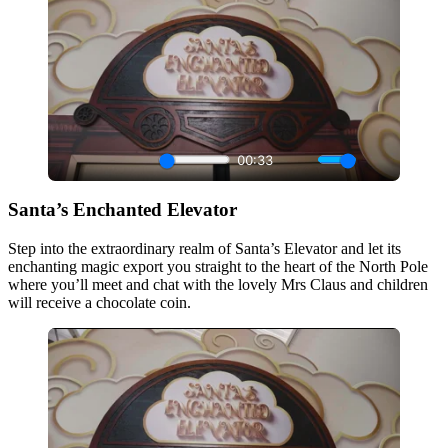
Santa’s Enchanted Elevator
Step into the extraordinary realm of Santa’s Elevator and let its
enchanting magic export you straight to the heart of the North Pole
where you’ll meet and chat with the lovely Mrs Claus and children
will receive a chocolate coin.